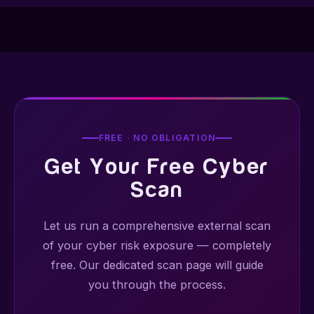
FREE · NO OBLIGATION
Get Your Free Cyber
Scan
Let us run a comprehensive external scan
of your cyber risk exposure — completely
free. Our dedicated scan page will guide
you through the process.