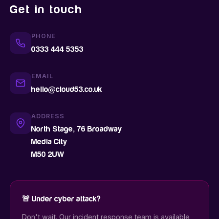
Get in touch
PHONE
0333 444 5353
EMAIL
hello@cloud53.co.uk
ADDRESS
North Stage, 76 Broadway
Media City
M50 2UW
🚨 Under cyber attack?
Don't wait. Our incident response team is available