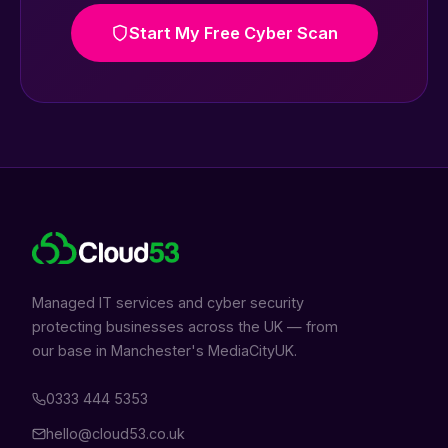
Start My Free Cyber Scan
Managed IT services and cyber security
protecting businesses across the UK — from
our base in Manchester's MediaCityUK.
0333 444 5353
hello@cloud53.co.uk