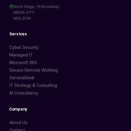
North Stage, 76 Broadway
MEDIA CITY
M50 2UW
Services
Cyber Security
Managed IT
Microsoft 365
Secure Remote Working
ServiceDesk
IT Strategy & Consulting
AI Consultancy
Company
About Us
Contact