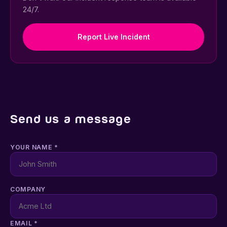
24/7.
Report Live Incident
Send us a message
YOUR NAME *
COMPANY
EMAIL *