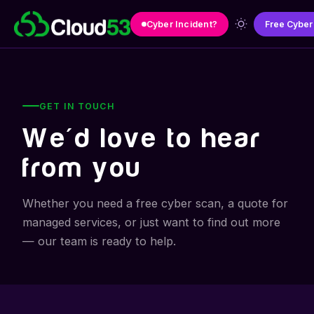
Skip to main content
Cyber Incident?
Free Cyber
GET IN TOUCH
We'd love to hear
from you
Whether you need a free cyber scan, a quote for
managed services, or just want to find out more
— our team is ready to help.