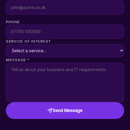
PHONE
SERVICE OF INTEREST
MESSAGE *
Send Message