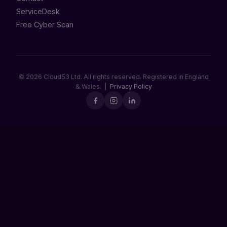
ServiceDesk
Free Cyber Scan
© 2026 Cloud53 Ltd. All rights reserved. Registered in England
& Wales. |
Privacy Policy