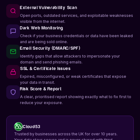
External Vulnerability Scan
Open ports, outdated services, and exploitable weaknesses
visible from the internet.
Dark Web Monitoring
Check if your business credentials or data have been leaked
and are being sold online.
Email Security (DMARC/SPF)
Identify gaps that allow attackers to impersonate your
domain and send phishing emails.
SSL & Certificate Issues
Expired, misconfigured, or weak certificates that expose
your data in transit.
Risk Score & Report
A clear, prioritised report showing exactly what to fix first to
reduce your exposure.
Cloud53
Trusted by businesses across the UK for over 10 years.
Your data stays secure and is never shared with third