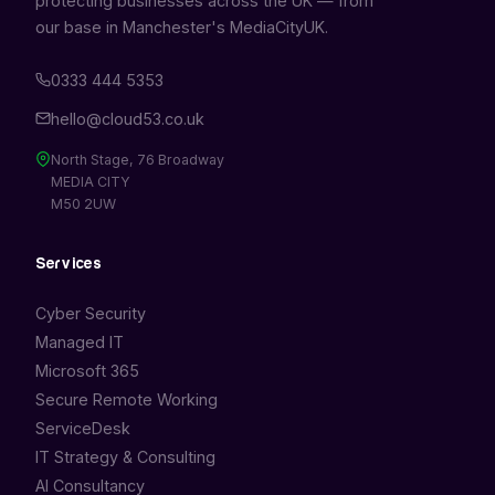
protecting businesses across the UK — from
our base in Manchester's MediaCityUK.
0333 444 5353
hello@cloud53.co.uk
North Stage, 76 Broadway
MEDIA CITY
M50 2UW
Services
Cyber Security
Managed IT
Microsoft 365
Secure Remote Working
ServiceDesk
IT Strategy & Consulting
AI Consultancy