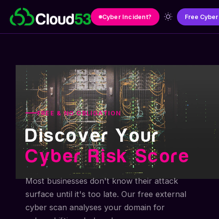
Skip to main content
Cyber Incident?
Free Cyber
FREE & NO OBLIGATION
Discover Your
Cyber Risk Score
Most businesses don't know their attack
surface until it's too late. Our free external
cyber scan analyses your domain for