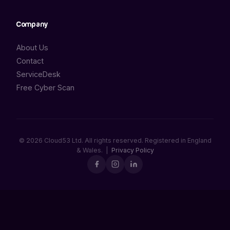
Company
About Us
Contact
ServiceDesk
Free Cyber Scan
© 2026 Cloud53 Ltd. All rights reserved. Registered in England
& Wales. |
Privacy Policy