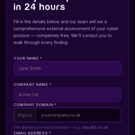
in 24 hours
Fill in the details below and our team will run a
comprehensive external assessment of your cyber
posture — completely free. We'll contact you to
walk through every finding.
YOUR NAME
*
COMPANY NAME
*
COMPANY DOMAIN
*
https://
The domain you want scanned — e.g.
cloud53.co.uk
EMAIL ADDRESS
*