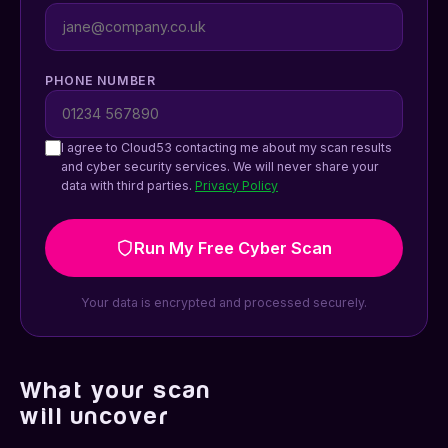
PHONE NUMBER
I agree to Cloud53 contacting me about my scan results
and cyber security services. We will never share your
data with third parties.
Privacy Policy
Run My Free Cyber Scan
Your data is encrypted and processed securely.
What your scan
will uncover