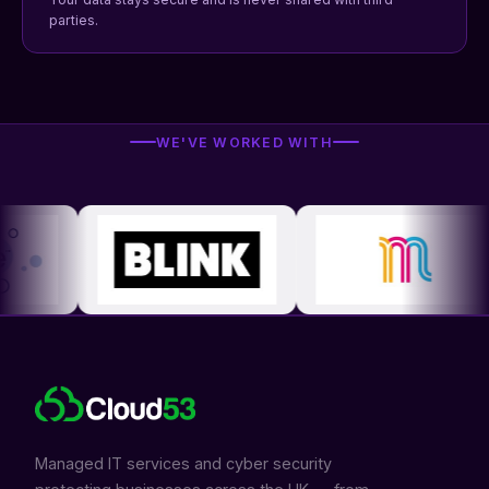
parties.
WE'VE WORKED WITH
Managed IT services and cyber security